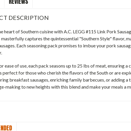
REVIEWS
CT DESCRIPTION
he heart of Southern cuisine with A.C. LEGG #115 Link Pork Sausag
 masterfully captures the quintessential "Southern Style" flavor, ma
ausages. Each seasoning pack promises to imbue your pork sausages
r.
r ease of use, each pack seasons up to 25 lbs of meat, ensuring a c
s perfect for those who cherish the flavors of the South or are explo
ing breakfast sausages, enriching family barbecues, or adding a t
ge-making to new heights with this blend and make your meals a 
NDED