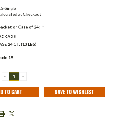
5-Single
alculated at Checkout
packet or Case of 24:
*
PACKAGE
SE 24 CT. (13 LBS)
ock:
19
DECREASE
INCREASE
QUANTITY:
QUANTITY:
SAVE TO WISHLIST