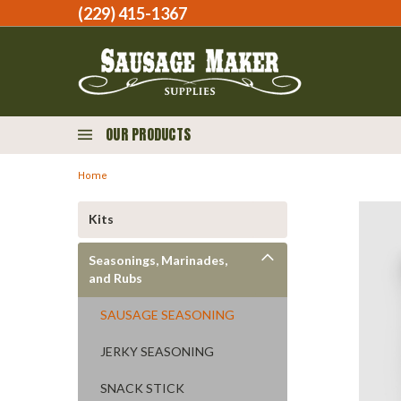
(229) 415-1367‬
OUR PRODUCTS
Home
Kits
Seasonings, Marinades,
and Rubs
SAUSAGE SEASONING
JERKY SEASONING
SNACK STICK