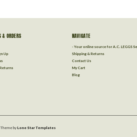
 & ORDERS
NAVIGATE
- Your online source for A.C. LEGGS S
gn Up
Shipping & Returns
us
Contact Us
 Returns
My Cart
Blog
Theme by
Lone Star Templates