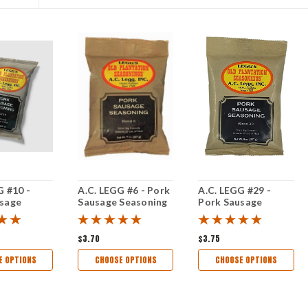
G #10 -
A.C. LEGG #6 - Pork
A.C. LEGG #29 -
usage
Sausage Seasoning
Pork Sausage
g (25#)
Seasoning
$3.70
$3.75
E OPTIONS
CHOOSE OPTIONS
CHOOSE OPTIONS