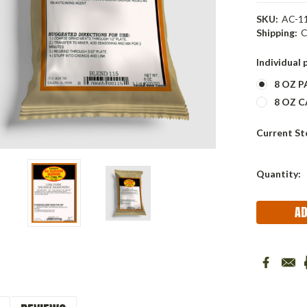
SKU:
AC-11
Shipping:
C
Individual 
8 OZ 
8 OZ CA
Current St
Quantity: