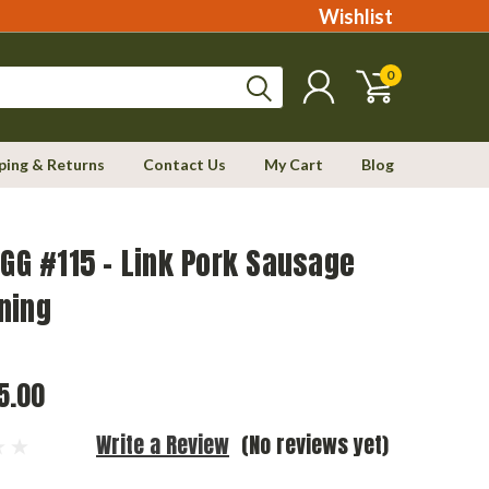
Wishlist
0
ping & Returns
Contact Us
My Cart
Blog
EGG #115 - Link Pork Sausage
ning
5.00
Write a Review
(No reviews yet)