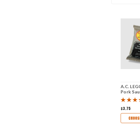
A.C. LEG
Pork Sa
Seasonin
$3.75
CHOOS