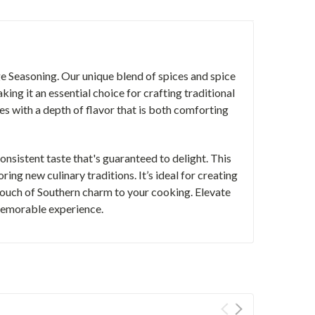
e Seasoning. Our unique blend of spices and spice
king it an essential choice for crafting traditional
 with a depth of flavor that is both comforting
onsistent taste that's guaranteed to delight. This
ring new culinary traditions. It’s ideal for creating
ouch of Southern charm to your cooking. Elevate
memorable experience.