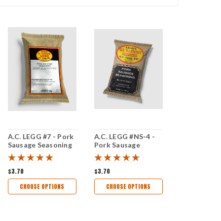
A.C. LEGG #7 - Pork
A.C. LEGG #NS-4 -
Sausage Seasoning
Pork Sausage
Seasoning
$3.70
$3.70
CHOOSE OPTIONS
CHOOSE OPTIONS