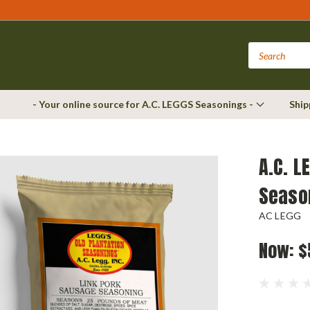
- Your online source for A.C. LEGGS Seasonings -
Ship
A.C. L
Seaso
AC LEGG
Now:
$