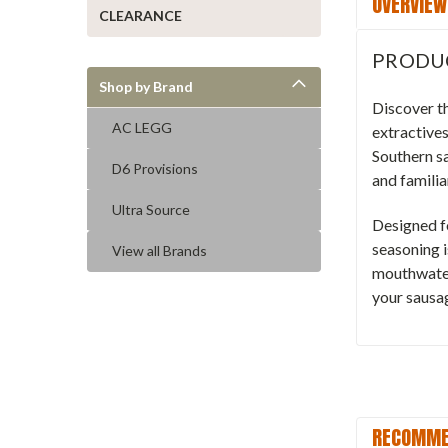
OVERVIEW
CLEARANCE
PRODU
Shop by Brand
Discover t
AC LEGG
extractives
Southern s
D6 Provisions
and familia
Ultra Source
Designed fo
seasoning i
View all Brands
mouthwater
your sausa
RECOMME