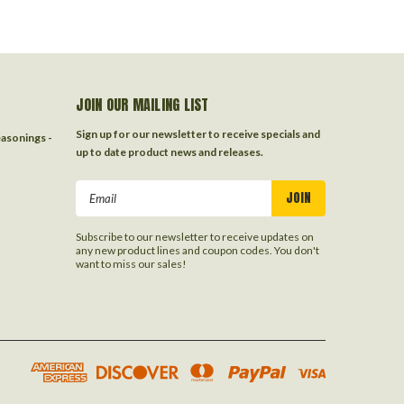
JOIN OUR MAILING LIST
Sign up for our newsletter to receive specials and
easonings -
up to date product news and releases.
Email
Address
Subscribe to our newsletter to receive updates on
any new product lines and coupon codes. You don't
want to miss our sales!