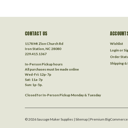
CONTACT US
ACCOUNTS
1178 Mt Zion Church Rd
Wishlist
Iron Station, NC 28080
Login
or
Si
229.415.1367‬
Order Stat
Shipping &
In-Person Pickup hours
All purchases must be made online
Wed-Fri: 12p-7p
Sat: 11a-7p
Sun: 1p-5p.
Closed for In-Person Pickup Monday & Tuesday
©
2026
Sausage Maker Supplies
| Sitemap
| Premium
BigCommerce