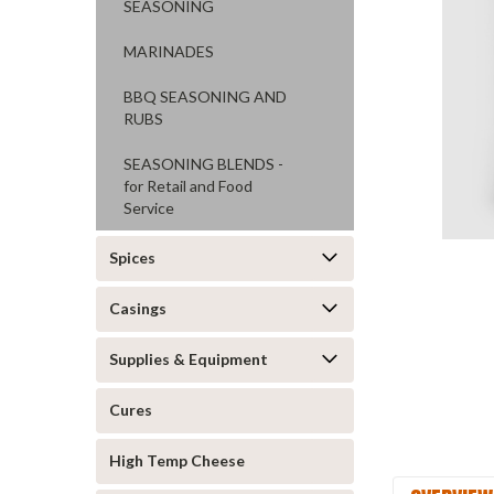
SEASONING
MARINADES
BBQ SEASONING AND
RUBS
SEASONING BLENDS -
ement
for Retail and Food
Service
Spices
Casings
Supplies & Equipment
Cures
High Temp Cheese