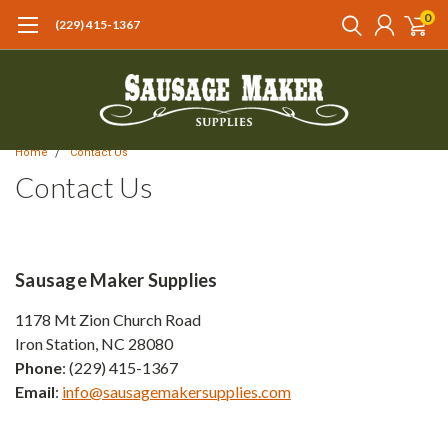
0
(229) 415-1367‬
Home
Contact Us
Contact Us
Sausage Maker Supplies
1178 Mt Zion Church Road
Iron Station, NC 28080
Phone
: (229) 415-1367
Email
:
info@sausagemakersupplies.com