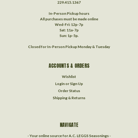
229.415.1367‬
In-Person Pickup hours
All purchases must be made online
Wed-Fri: 12p-7p
Sat: 11a-7p
Sun: 1p-5p.
Closed for In-Person Pickup Monday & Tuesday
ACCOUNTS & ORDERS
Wishlist
Login
or
Sign Up
Order Status
Shipping & Returns
NAVIGATE
- Your online source for A.C. LEGGS Seasonings -