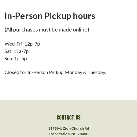
In-Person Pickup hours
(All purchases must be made online)
Wed-Fri: 12p-7p
Sat: 11a-7p
Sun: 1p-5p.
Closed for In-Person Pickup Monday & Tuesday.
CONTACT US
1178 Mt Zion Church Rd
Iron Station, NC 28080