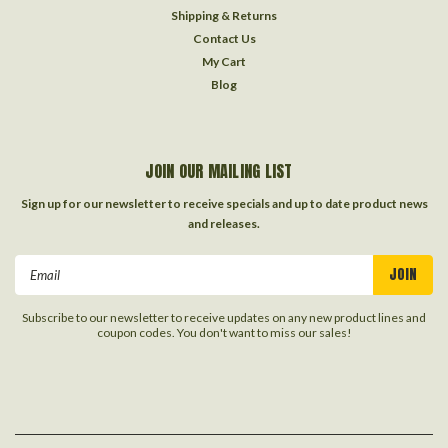
Shipping & Returns
Contact Us
My Cart
Blog
JOIN OUR MAILING LIST
Sign up for our newsletter to receive specials and up to date product news
and releases.
Email
Address
Subscribe to our newsletter to receive updates on any new product lines and
coupon codes. You don't want to miss our sales!