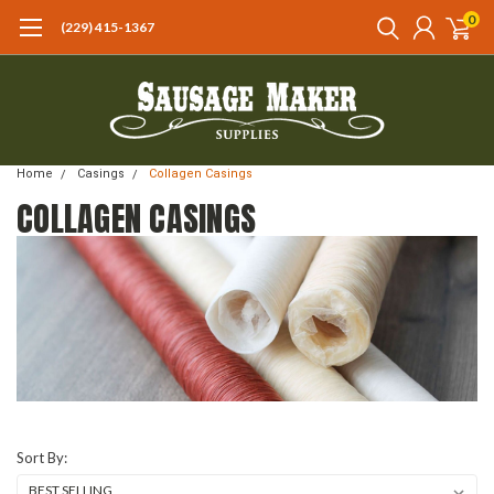
0
(229) 415-1367‬
Home
Casings
Collagen Casings
COLLAGEN CASINGS
Sort By: