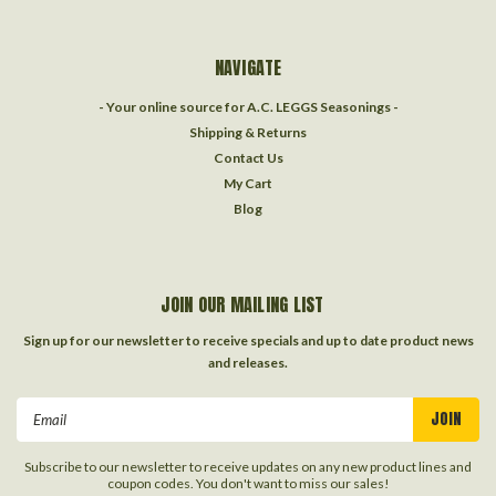
NAVIGATE
- Your online source for A.C. LEGGS Seasonings -
Shipping & Returns
Contact Us
My Cart
Blog
JOIN OUR MAILING LIST
Sign up for our newsletter to receive specials and up to date product news
and releases.
Email
Address
Subscribe to our newsletter to receive updates on any new product lines and
coupon codes. You don't want to miss our sales!