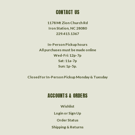
CONTACT US
1178 Mt Zion Church Rd
Iron Station, NC 28080
229.415.1367‬
In-Person Pickup hours
All purchases must be made online
Wed-Fri: 12p-7p
Sat: 11a-7p
Sun: 1p-5p.
Closed for In-Person Pickup Monday & Tuesday
ACCOUNTS & ORDERS
Wishlist
Login
or
Sign Up
Order Status
Shipping & Returns