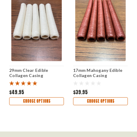
29mm Clear Edible
17mm Mahogany Edible
Collagen Casing
Collagen Casing
$49.95
$39.95
CHOOSE OPTIONS
CHOOSE OPTIONS