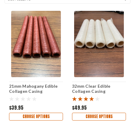
21mm Mahogany Edible
32mm Clear Edible
Collagen Casing
Collagen Casing
$39.95
$49.95
CHOOSE OPTIONS
CHOOSE OPTIONS