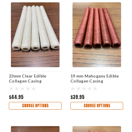
23mm Clear Edible
19 mm Mahogany Edible
Collagen Casing
Collagen Casing
$44.95
$39.95
CHOOSE OPTIONS
CHOOSE OPTIONS