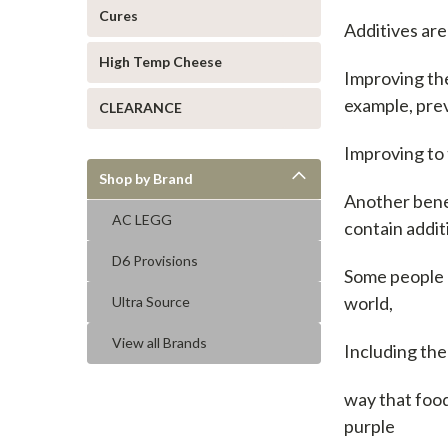
Cures
Additives are
High Temp Cheese
Improving the 
example, prev
CLEARANCE
Improving to 
Shop by Brand
Another benef
AC LEGG
contain addi
D6 Provisions
Some people 
world,
Ultra Source
View all Brands
Including the
way that food
purple