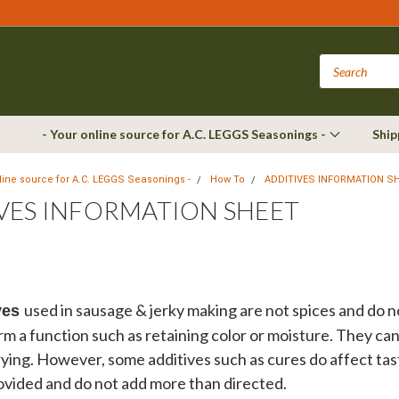
- Your online source for A.C. LEGGS Seasonings -
Ship
nline source for A.C. LEGGS Seasonings -
How To
ADDITIVES INFORMATION S
VES INFORMATION SHEET
used in sausage & jerky making are not spices and do 
ves
rm a function such as retaining color or moisture. They ca
ying. However, some additives such as cures do affect tas
ovided and do not add more than directed.