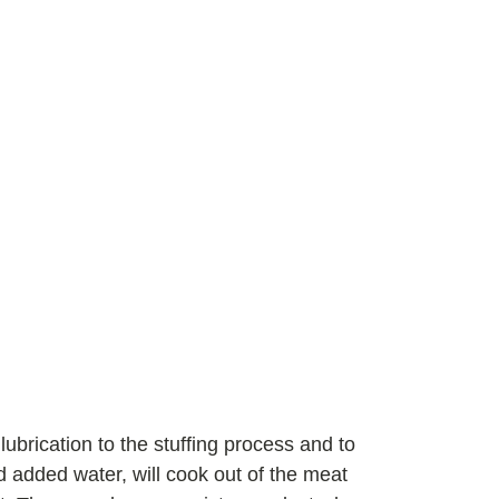
ubrication to the stuffing process and to
d added water, will cook out of the meat