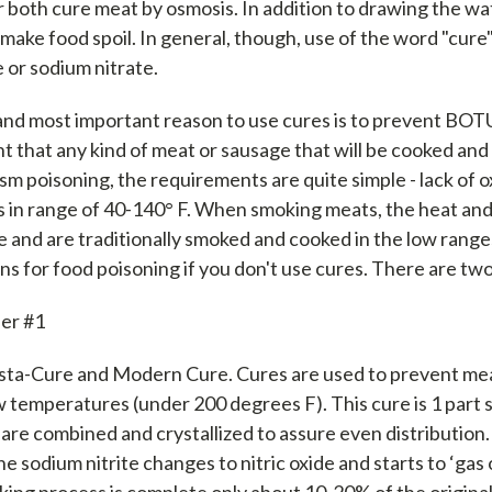
r both cure meat by osmosis. In addition to drawing the wa
 make food spoil. In general, though, use of the word "cure
e or sodium nitrate.
and most important reason to use cures is to prevent BO
t that any kind of meat or sausage that will be cooked an
ism poisoning, the requirements are quite simple - lack of
 in range of 40-140° F. When smoking meats, the heat an
 and are traditionally smoked and cooked in the low ranges
ons for food poisoning if you don't use cures. There are tw
er #1
Insta-Cure and Modern Cure. Cures are used to prevent me
 temperatures (under 200 degrees F). This cure is 1 part s
are combined and crystallized to assure even distribution
he sodium nitrite changes to nitric oxide and starts to ‘gas