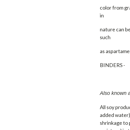
color from gr
in
nature can be
such
as aspartame,
BINDERS -
Also known a
All soy produc
added water) 
shrinkage to 