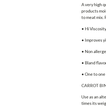
A very high q
products mois
to meat mix.
• Hi Viscosit
• Improves y
• Non allerg
• Bland flavo
• One to one
CARROT BIN
Use as an alte
times its wei