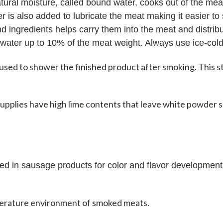
atural moisture, called bound water, cooks out of the me
 is also added to lubricate the meat making it easier to s
d ingredients helps carry them into the meat and distrib
water up to 10% of the meat weight. Always use ice-cold
 used to shower the finished product after smoking. This 
upplies have high lime contents that leave white powder 
ed in sausage products for color and flavor development
erature environment of smoked meats.