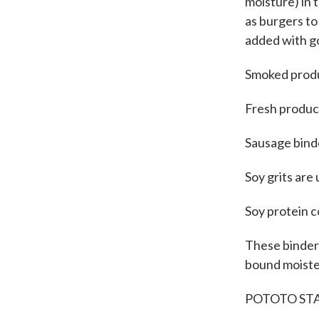
moisture) in 
as burgers to
added with go
Smoked produ
Fresh produc
Sausage binde
Soy grits are
Soy protein c
These binders
bound moister
POTOTO ST