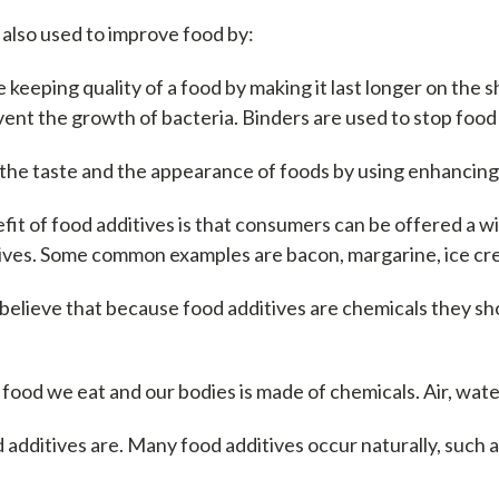
 also used to improve food by:
keeping quality of a food by making it last longer on the sh
ent the growth of bacteria. Binders are used to stop food
the taste and the appearance of foods by using enhancing 
it of food additives is that consumers can be offered a 
tives. Some common examples are bacon, margarine, ice cr
believe that because food additives are chemicals they sh
 food we eat and our bodies is made of chemicals. Air, wate
 additives are. Many food additives occur naturally, such 