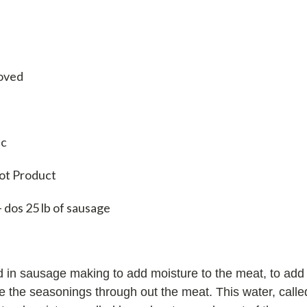
oved
ic
rot Product
- dos 25 lb of sausage
 in sausage making to add moisture to the meat, to add l
te the seasonings through out the meat. This water, calle