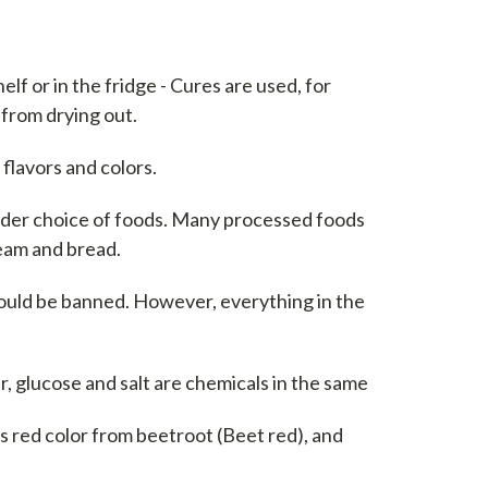
elf or in the fridge - Cures are used, for
 from drying out.
flavors and colors.
wider choice of foods. Many processed foods
eam and bread.
ould be banned. However, everything in the
r, glucose and salt are chemicals in the same
as red color from beetroot (Beet red), and