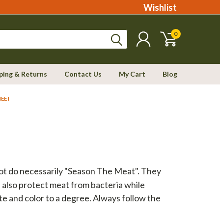
Wishlist
0
ping & Returns
Contact Us
My Cart
Blog
HEET
not do necessarily "Season The Meat". They
n also protect meat from bacteria while
te and color to a degree. Always follow the