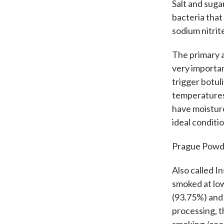
Salt and suga
bacteria that
sodium nitrit
The primary 
very importan
trigger botul
temperatures
have moisture
ideal conditi
Prague Powd
Also called 
smoked at low
(93.75%) and 
processing, t