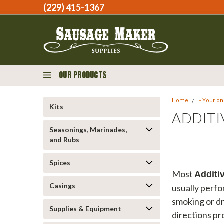
(229) 415-1367‬
OUR PRODUCTS
Home
- Your o
Kits
ADDITI
Seasonings, Marinades,
and Rubs
Spices
Most
Additi
Casings
usually perfo
smoking or dr
Supplies & Equipment
directions pr