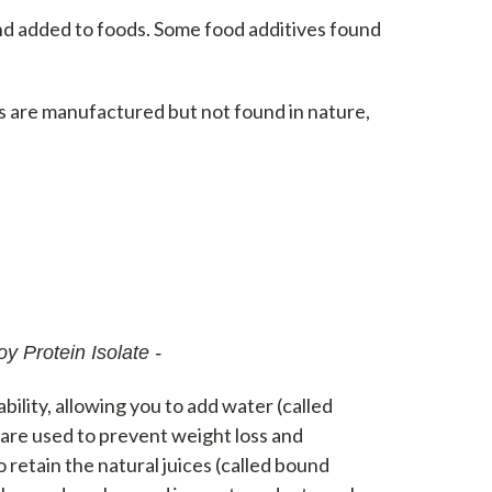
and added to foods. Some food additives found
s are manufactured but not found in nature,
y Protein Isolate -
ability, allowing you to add water (called
 are used to prevent weight loss and
retain the natural juices (called bound