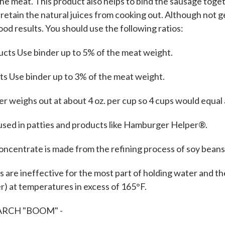
the meat. This product also helps to bind the sausage tog
 retain the natural juices from cooking out. Although not g
od results. You should use the following ratios:
cts Use binder up to 5% of the meat weight.
ts Use binder up to 3% of the meat weight.
r weighs out at about 4 oz. per cup so 4 cups would equal 
 used in patties and products like Hamburger Helper®.
oncentrate is made from the refining process of soy bean
 are ineffective for the most part of holding water and the
) at temperatures in excess of 165°F.
ARCH "BOOM" -