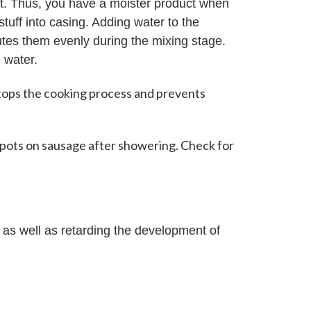
at. Thus, you have a moister product when
tuff into casing. Adding water to the
utes them evenly during the mixing stage.
 water.
stops the cooking process and prevents
spots on sausage after showering. Check for
 as well as retarding the development of