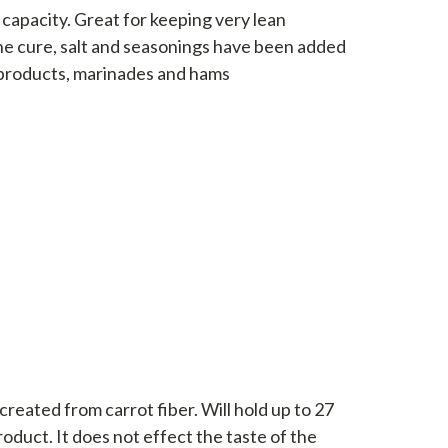
g capacity. Great for keeping very lean
the cure, salt and seasonings have been added
 products, marinades and hams
 created from carrot fiber. Will hold up to 27
roduct. It does not effect the taste of the