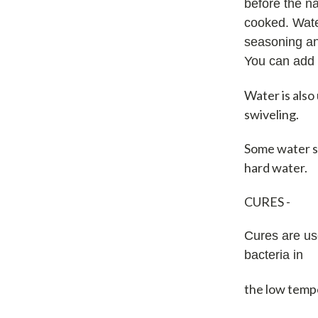
before the n
cooked. Water
seasoning an
You can add 
Water is also
swiveling.
Some water s
hard water.
CURES -
Cures are us
bacteria in
the low temp