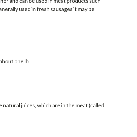
ether and can be used in meat products such
enerally used in fresh sausages it may be
about one lb.
s
 natural juices, which are in the meat (called