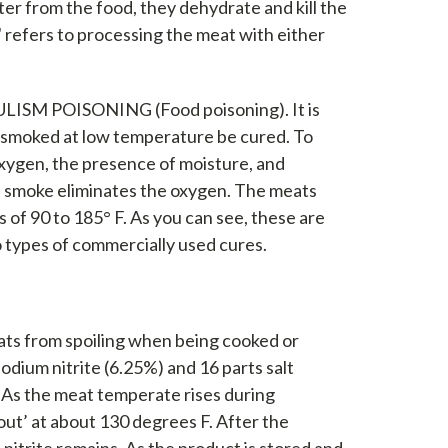
ter from the food, they dehydrate and kill the
" refers to processing the meat with either
TULISM POISONING (Food poisoning). It is
d smoked at low temperature be cured. To
 oxygen, the presence of moisture, and
d smoke eliminates the oxygen. The meats
 of 90 to 185° F. As you can see, these are
o types of commercially used cures.
ats from spoiling when being cooked or
odium nitrite (6.25%) and 16 parts salt
. As the meat temperate rises during
 out’ at about 130 degrees F. After the