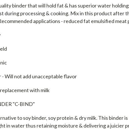
uality binder that will hold fat & has superior water holdin
t during processing & cooking. Mix in this product after 
 Recommended applications - reduced fat emulsified meat
y
ield
enic
r - Will not add unacceptable flavor
 replacement with milk
DER "C-BIND"
rnative to soy binder, soy protein & dry milk. This binder is
ght in water thus retaining moisture & delivering a juicier p