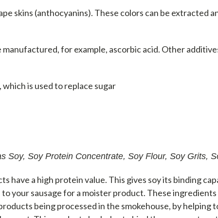
ape skins (anthocyanins). These colors can be extracted 
 manufactured, for example, ascorbic acid. Other additive
 which is used to replace sugar
s Soy, Soy Protein Concentrate, Soy Flour, Soy Grits, So
ts have a high protein value. This gives soy its binding cap
to your sausage for a moister product. These ingredients
products being processed in the smokehouse, by helping to 