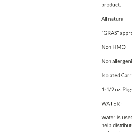
product.
All natural
"GRAS" appr
Non HMO
Non allergen
Isolated Car
1-1/2 oz. Pkg
WATER -
Water is used
help distribu