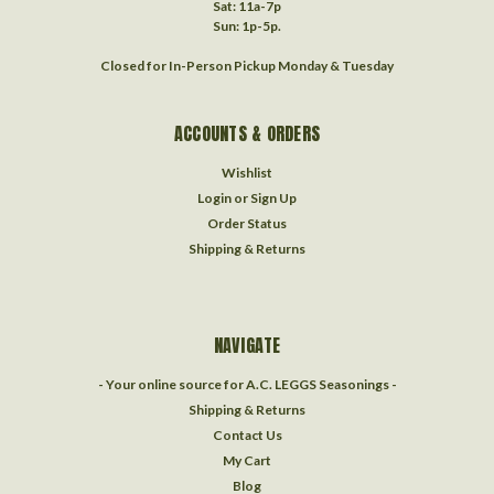
Sat: 11a-7p
Sun: 1p-5p.
Closed for In-Person Pickup Monday & Tuesday
ACCOUNTS & ORDERS
Wishlist
Login
or
Sign Up
Order Status
Shipping & Returns
NAVIGATE
- Your online source for A.C. LEGGS Seasonings -
Shipping & Returns
Contact Us
My Cart
Blog