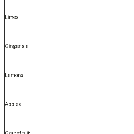
Limes
Ginger ale
Lemons
Apples
Grapefruit