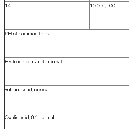
14
10,000,000
PH of common things
Hydrochloric acid, normal
Sulfuric acid, normal
Oxalic acid, 0.1 normal