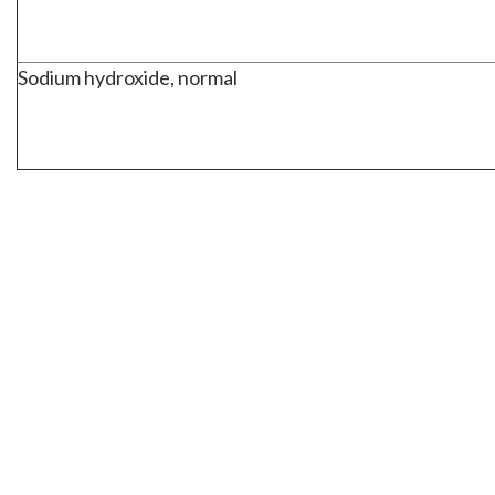
Sodium hydroxide, normal