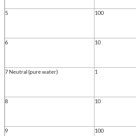
5
100
6
10
7 Neutral (pure water)
1
8
10
9
100