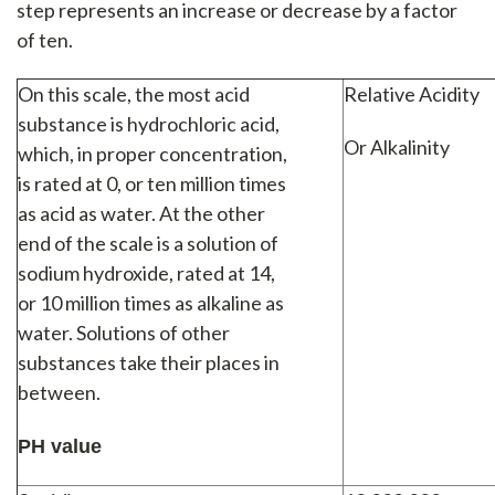
step represents an increase or decrease by a factor
of ten.
On this scale, the most acid
Relative Acidity
substance is hydrochloric acid,
Or Alkalinity
which, in proper concentration,
is rated at 0, or ten million times
as acid as water. At the other
end of the scale is a solution of
sodium hydroxide, rated at 14,
or 10 million times as alkaline as
water. Solutions of other
substances take their places in
between.
PH value