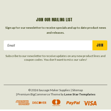
JOIN OUR MAILING LIST
Sign up for our newsletter to receive specials and up to date product news
and releases.
Email
Address
Subscribe to our newsletter to receive updates on any new product lines and
coupon codes. You don't want to miss our sales!
©
2026
Sausage Maker Supplies
| Sitemap
| Premium
BigCommerce
Theme by
Lone Star Templates