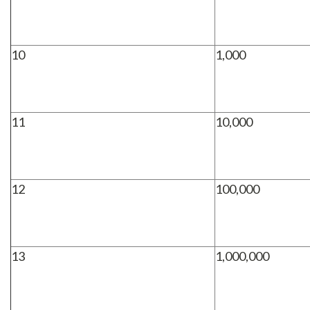
10
1,000
11
10,000
12
100,000
13
1,000,000