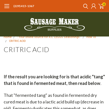
0
(229) 415-1367‬
Home
- Your online source for A.C. LEGGS Seasonings -
How To
CRITRIC ACID
CRITRIC ACID
If the result you are looking for is that acidic "tang"
that is found in fermented meat, then read below
.
That "fermented tang" as found in fermented dry
cured meat is due to a lactic acid build up (decrease in
pH). Fermento duplicates this somewhat, as does