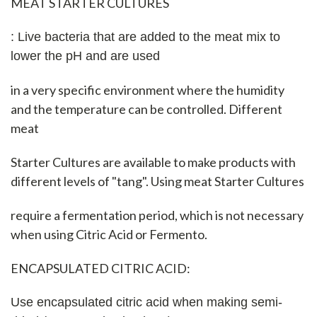
MEAT STARTER CULTURES
: Live bacteria that are added to the meat mix to
lower the pH and are used
in a very specific environment where the humidity
and the temperature can be controlled. Different
meat
Starter Cultures are available to make products with
different levels of "tang". Using meat Starter Cultures
require a fermentation period, which is not necessary
when using Citric Acid or Fermento.
ENCAPSULATED CITRIC ACID:
Use encapsulated citric acid when making semi-