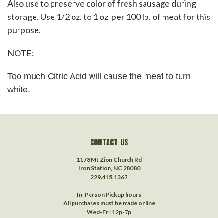
Also use to preserve color of fresh sausage during
storage. Use 1/2 oz. to 1 oz. per 100 lb. of meat for this
purpose.
NOTE:
Too much Citric Acid will cause the meat to turn
white.
CONTACT US
1178 Mt Zion Church Rd
Iron Station, NC 28080
229.415.1367‬
In-Person Pickup hours
All purchases must be made online
Wed-Fri: 12p-7p