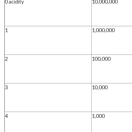
0 acidity
10,000,000
1
1,000,000
2
100,000
3
10,000
4
1,000