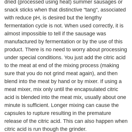
dried (processed using heat) summer sausages or
snack sticks when that distinctive "tang", associated
with reduce pH, is desired but the lengthy
fermentation cycle is not. When used correctly, it is
almost impossible to tell if the sausage was
manufactured by fermentation or by the use of this
product. There is no need to worry about processing
under special conditions. You just add the citric acid
to the meat at end of the mixing process (making
sure that you do not grind meat again), and then
blend into the meat by hand or by mixer. If using a
meat mixer, mix only until the encapsulated citric
acid is blended into the meat mix, usually about one
minute is sufficient. Longer mixing can cause the
capsules to rupture resulting in the premature
release of the citric acid. This can also happen when
citric acid is run though the grinder.