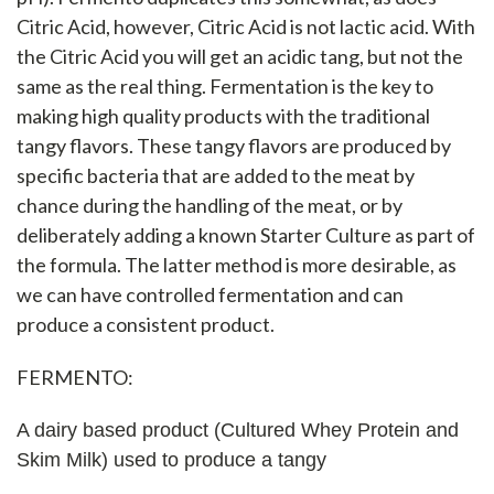
Citric Acid, however, Citric Acid is not lactic acid. With
the Citric Acid you will get an acidic tang, but not the
same as the real thing. Fermentation is the key to
making high quality products with the traditional
tangy flavors. These tangy flavors are produced by
specific bacteria that are added to the meat by
chance during the handling of the meat, or by
deliberately adding a known Starter Culture as part of
the formula. The latter method is more desirable, as
we can have controlled fermentation and can
produce a consistent product.
FERMENTO:
A dairy based product (Cultured Whey Protein and
Skim Milk) used to produce a tangy