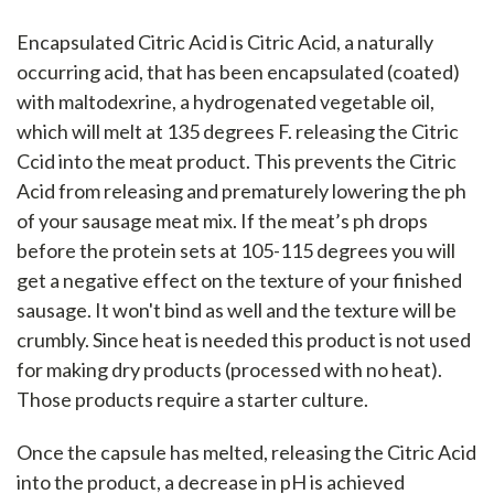
Encapsulated Citric Acid is Citric Acid, a naturally
occurring acid, that has been encapsulated (coated)
with maltodexrine, a hydrogenated vegetable oil,
which will melt at 135 degrees F. releasing the Citric
Ccid into the meat product. This prevents the Citric
Acid from releasing and prematurely lowering the ph
of your sausage meat mix. If the meat’s ph drops
before the protein sets at 105-115 degrees you will
get a negative effect on the texture of your finished
sausage. It won't bind as well and the texture will be
crumbly. Since heat is needed this product is not used
for making dry products (processed with no heat).
Those products require a starter culture.
Once the capsule has melted, releasing the Citric Acid
into the product, a decrease in pH is achieved