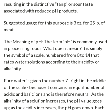
resulting in the distinctive "tang" or sour taste
associated with reduced pH products.
Suggested usage for this purpose is 3 oz. for 25 lb. of
meat .
The Meaning of pH: The term "pH" is commonly used
in processing foods. What does it mean? It is simply
the symbol of a scale, numbered from 0 to 14 that
rates water solutions according to their acidity or
alkalinity.
Pure water is given the number 7 - right in the middle
of the scale - because it contains an equal number of
acidic and basic ions and is therefore neutral. As the
alkalinity of a solution increases, the pH value goes
up; as the acidity increases, the pH goes down. Each