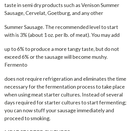
taste in semi dry products such as Venison Summer
Sausage, Cervelat, Goetburg, and any other
Summer Sausage. The recommended level to start
with is 3% (about 1 oz. per lb. of meat). You may add
up to 6% to produce a more tangy taste, but do not
exceed 6% or the sausage will become mushy.
Fermento
does not require refrigeration and eliminates the time
necessary for the fermentation process to take place
when using meat starter cultures. Instead of several
days required for starter cultures to start fermenting;
you can now stuff your sausage immediately and
proceed to smoking.