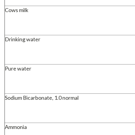
Cows milk
Drinking water
Pure water
Sodium Bicarbonate, 1.0 normal
Ammonia