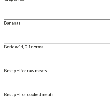
Bananas
Boric acid, 0.1 normal
Best pH for raw meats
Best pH for cooked meats