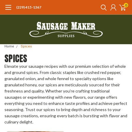
0
(229) 415-1367‬
Home
Spices
SPICES
Elevate your sausage recipes with our premium selection of whole
and ground spices. From classic staples like crushed red pepper,
granulated onion, and whole fennel to specialty options like
granulated honey, our spices are meticulously sourced for their
freshness and quality. Whether you're crafting traditional
sausages or experimenting with new flavors, our range offers
everything you need to enhance taste profiles and achieve perfect
seasoning. Trust our spices to bring depth and richness to your
sausage creations, ensuring every batch is bursting with flavor and
culinary delight.