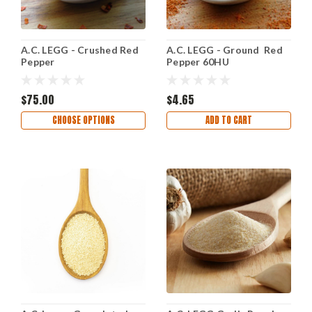
A.C. LEGG - Crushed Red
A.C. LEGG - Ground Red
Pepper
Pepper 60HU
$75.00
$4.65
CHOOSE OPTIONS
ADD TO CART