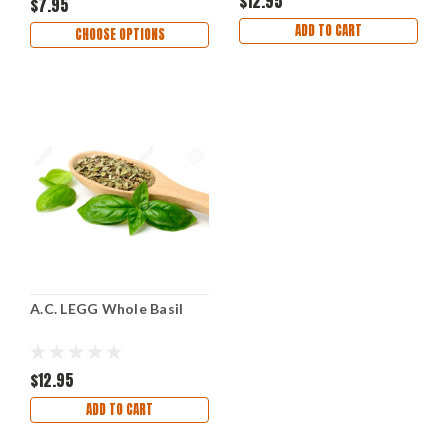
$12.95
$7.95
ADD TO CART
CHOOSE OPTIONS
A.C. LEGG Whole Basil
$12.95
ADD TO CART