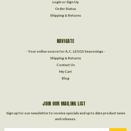
Login
or
Sign Up
Order Status
Shipping & Returns
NAVIGATE
- Your online source for A.C. LEGGS Seasonings -
Shipping & Returns
Contact Us
My Cart
Blog
JOIN OUR MAILING LIST
Sign up for our newsletter to receive specials and up to date product news
and releases.