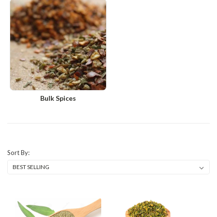
Bulk Spices
Sort By: