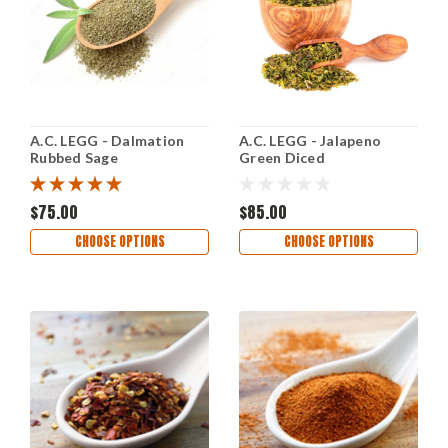
A.C. LEGG - Dalmation
A.C. LEGG - Jalapeno
Rubbed Sage
Green Diced
$75.00
$85.00
CHOOSE OPTIONS
CHOOSE OPTIONS