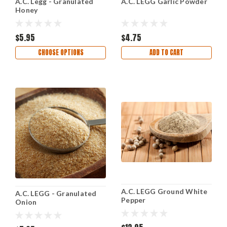
A.C. Legg - Granulated
A.C. LEGG Garlic Powder
Honey
$5.95
$4.75
CHOOSE OPTIONS
ADD TO CART
A.C. LEGG Ground White
A.C. LEGG - Granulated
Pepper
Onion