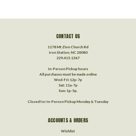
CONTACT US
1178 Mt Zion Church Rd
Iron Station, NC 28080
229.415.1367‬
In-Person Pickup hours
All purchases must be made online
Wed-Fri: 12p-7p
Sat: 11a-7p
Sun: 1p-5p.
Closed for In-Person Pickup Monday & Tuesday
ACCOUNTS & ORDERS
Wishlist