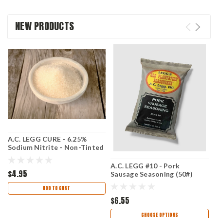
NEW PRODUCTS
A.C. LEGG CURE - 6.25%
C
Sodium Nitrite - Non-Tinted
S
Curing Salt - 16 oz (1 LB)
packets
A.C. LEGG #10 - Pork
$4.95
$
Sausage Seasoning (50#)
ADD TO CART
$6.55
CHOOSE OPTIONS