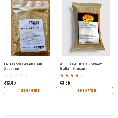
D6 Hatch Green Chili
A.C. LEGG #101 - Sweet
A
Sausage
Italian Sausage
S
$13.95
$3.85
$
CHOOSE OPTIONS
CHOOSE OPTIONS