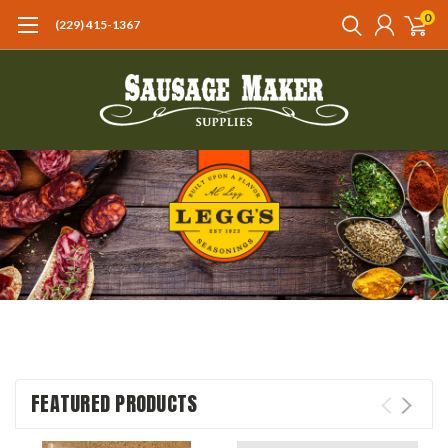
0
(229) 415-1367‬
FEATURED PRODUCTS