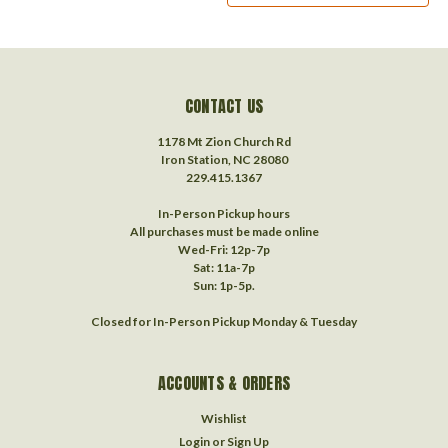
CONTACT US
1178 Mt Zion Church Rd
Iron Station, NC 28080
229.415.1367‬
In-Person Pickup hours
All purchases must be made online
Wed-Fri: 12p-7p
Sat: 11a-7p
Sun: 1p-5p.
Closed for In-Person Pickup Monday & Tuesday
ACCOUNTS & ORDERS
Wishlist
Login
or
Sign Up