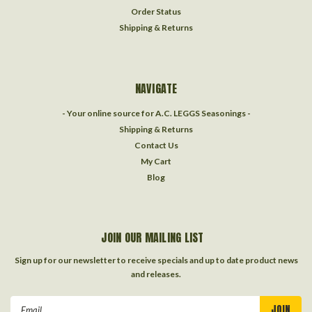
Order Status
Shipping & Returns
NAVIGATE
- Your online source for A.C. LEGGS Seasonings -
Shipping & Returns
Contact Us
My Cart
Blog
JOIN OUR MAILING LIST
Sign up for our newsletter to receive specials and up to date product news
and releases.
Email