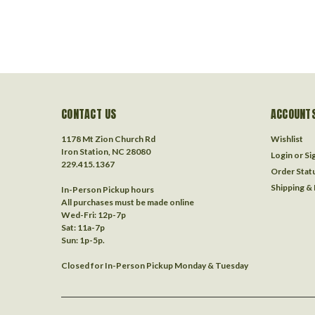
CONTACT US
ACCOUNTS
1178 Mt Zion Church Rd
Wishlist
Iron Station, NC 28080
Login
or
Si
229.415.1367‬
Order Stat
Shipping &
In-Person Pickup hours
All purchases must be made online
Wed-Fri: 12p-7p
Sat: 11a-7p
Sun: 1p-5p.
Closed for In-Person Pickup Monday & Tuesday