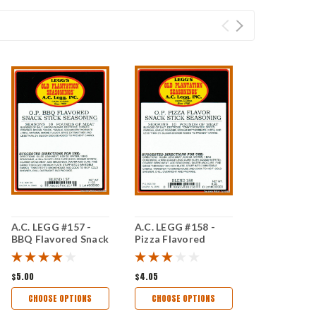
A.C. LEGG #157 -
A.C. LEGG #158 -
BBQ Flavored Snack
Pizza Flavored
Stick Seasoning
Snack Stick
Seasoning
$5.00
$4.05
CHOOSE OPTIONS
CHOOSE OPTIONS