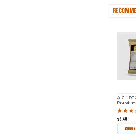
RECOMME
A.C. LEG
Premium
Sugar Ma
Sausage 
$8.45
CHOOS