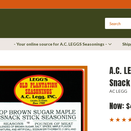
- Your online source for A.C. LEGGS Seasonings -
Ship
A.C. L
Snack
AC LEGG
Now:
$