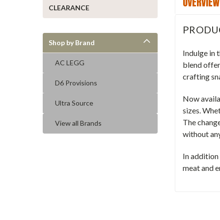
OVERVIEW
CLEARANCE
PRODU
Shop by Brand
Indulge in
AC LEGG
blend offer
crafting sn
D6 Provisions
Now availab
Ultra Source
sizes. Whet
The change 
View all Brands
without any
In addition
meat and en