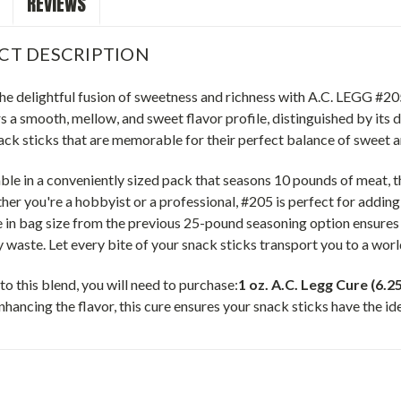
REVIEWS
CT DESCRIPTION
 the delightful fusion of sweetness and richness with A.C. LEGG #
s a smooth, mellow, and sweet flavor profile, distinguished by its di
ack sticks that are memorable for their perfect balance of sweet 
le in a conveniently sized pack that seasons 10 pounds of meat, t
her you're a hobbyist or a professional, #205 is perfect for adding 
in bag size from the previous 25-pound seasoning option ensures t
 waste. Let every bite of your snack sticks transport you to a wor
 to this blend, you will need to purchase:
1 oz. A.C. Legg Cure (6.
hancing the flavor, this cure ensures your snack sticks have the id