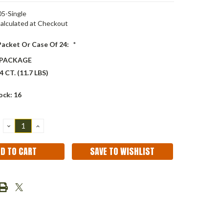
5-Single
alculated at Checkout
 Packet Or Case Of 24:
*
 PACKAGE
 CT. (11.7 LBS)
ock:
16
DECREASE
INCREASE
QUANTITY:
QUANTITY:
SAVE TO WISHLIST