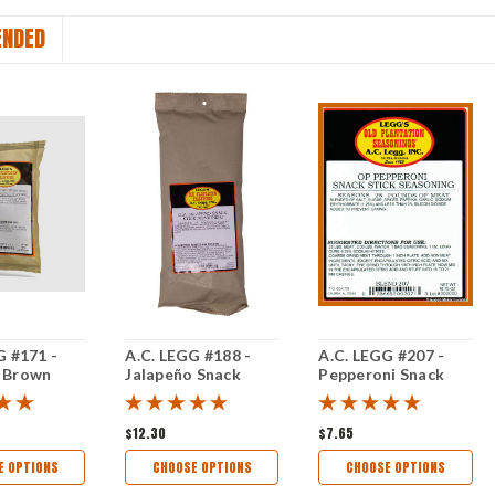
NDED
G #171 -
A.C. LEGG #188 -
A.C. LEGG #207 -
 Brown
Jalapeño Snack
Pepperoni Snack
ple
Stick Seasoning
Stick Seasoning
Seasoning
$12.30
$7.65
E OPTIONS
CHOOSE OPTIONS
CHOOSE OPTIONS