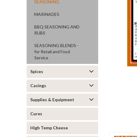
SEASONING
MARINADES
BBQ SEASONING AND
RUBS
SEASONING BLENDS -
ement
for Retail and Food
Service
Spices
Casings
Supplies & Equipment
Cures
High Temp Cheese