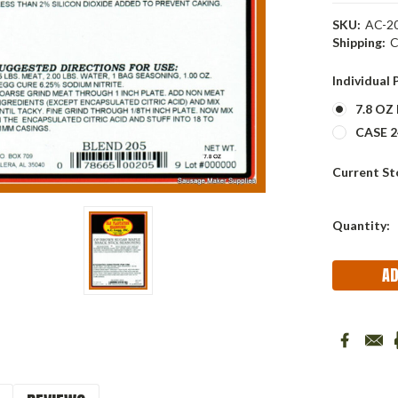
SKU:
AC-20
Shipping:
C
Individual
7.8 OZ
CASE 24
Current St
Quantity: