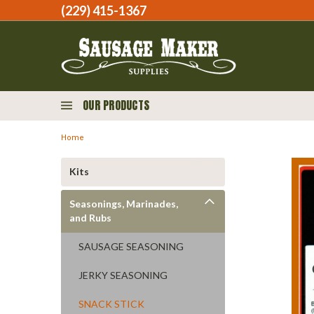
(229) 415-1367‬
OUR PRODUCTS
Home
Kits
Seasonings, Marinades,
and Rubs
SAUSAGE SEASONING
JERKY SEASONING
SNACK STICK