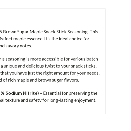
205 Brown Sugar Maple Snack Stick Seasoning. This
stinct maple essence. It's the ideal choice for
and savory notes.
his seasoning is more accessible for various batch
a unique and delicious twist to your snack sticks.
hat you have just the right amount for your needs,
ld of rich maple and brown sugar flavors.
25% Sodium Nitrite)
– Essential for preserving the
eal texture and safety for long-lasting enjoyment.