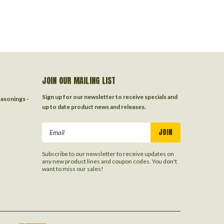
JOIN OUR MAILING LIST
Sign up for our newsletter to receive specials and
easonings -
up to date product news and releases.
Email
Address
Subscribe to our newsletter to receive updates on
any new product lines and coupon codes. You don't
want to miss our sales!