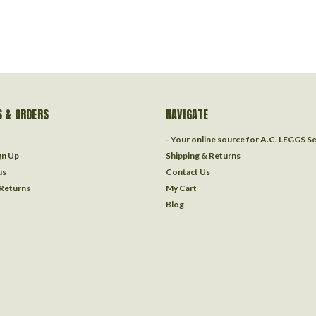
 & ORDERS
NAVIGATE
- Your online source for A.C. LEGGS S
gn Up
Shipping & Returns
us
Contact Us
 Returns
My Cart
Blog