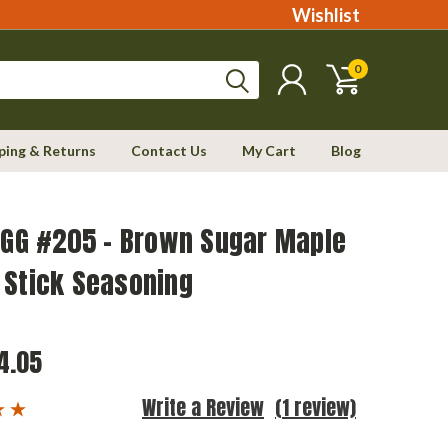
Wishlist
0
ping & Returns
Contact Us
My Cart
Blog
EGG #205 - Brown Sugar Maple
 Stick Seasoning
4.05
Write a Review
(1 review)