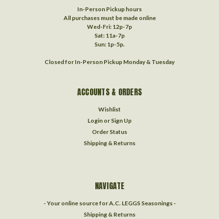
In-Person Pickup hours
All purchases must be made online
Wed-Fri: 12p-7p
Sat: 11a-7p
Sun: 1p-5p.
Closed for In-Person Pickup Monday & Tuesday
ACCOUNTS & ORDERS
Wishlist
Login
or
Sign Up
Order Status
Shipping & Returns
NAVIGATE
- Your online source for A.C. LEGGS Seasonings -
Shipping & Returns