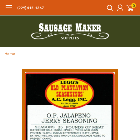
0
(229) 415-1367‬
Home