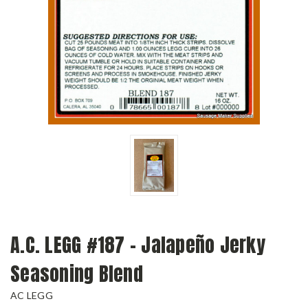
A.C. LEGG #187 - Jalapeño Jerky
Seasoning Blend
AC LEGG