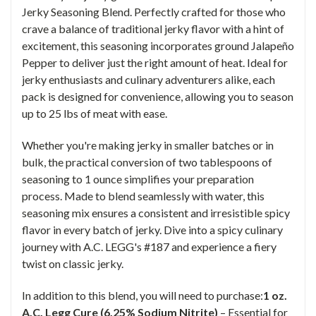
Jerky Seasoning Blend. Perfectly crafted for those who
crave a balance of traditional jerky flavor with a hint of
excitement, this seasoning incorporates ground Jalapeño
Pepper to deliver just the right amount of heat. Ideal for
jerky enthusiasts and culinary adventurers alike, each
pack is designed for convenience, allowing you to season
up to 25 lbs of meat with ease.
Whether you're making jerky in smaller batches or in
bulk, the practical conversion of two tablespoons of
seasoning to 1 ounce simplifies your preparation
process. Made to blend seamlessly with water, this
seasoning mix ensures a consistent and irresistible spicy
flavor in every batch of jerky. Dive into a spicy culinary
journey with A.C. LEGG's #187 and experience a fiery
twist on classic jerky.
In addition to this blend, you will need to purchase:
1 oz.
A.C. Legg Cure (6.25% Sodium Nitrite)
– Essential for