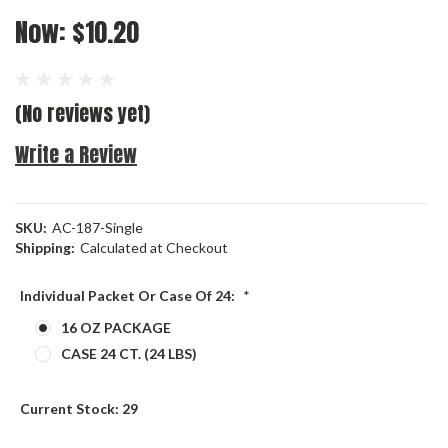
Now:
$10.20
(No reviews yet)
Write a Review
SKU:
AC-187-Single
Shipping:
Calculated at Checkout
Individual Packet Or Case Of 24:
*
16 OZ PACKAGE
CASE 24 CT. (24 LBS)
Current Stock:
29