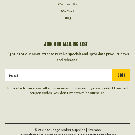
Contact Us
My Cart
Blog
JOIN OUR MAILING LIST
Sign up for our newsletter to receive specials and up to date product news
and releases.
Email
Address
Subscribe to our newsletter to receive updates on any new product lines and
coupon codes. You don't want to miss our sales!
©
2026
Sausage Maker Supplies
| Sitemap
| Premium
BigCommerce
Theme by
Lone Star Templates