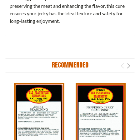
preserving the meat and enhancing the flavor, this cure
ensures your jerky has the ideal texture and safety for
long-lasting enjoyment.
RECOMMENDED