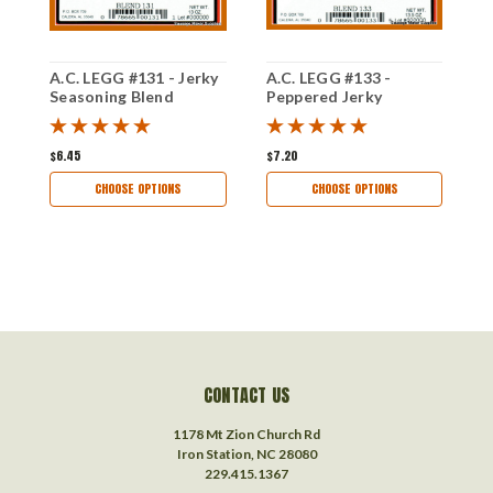
A.C. LEGG #131 - Jerky
A.C. LEGG #133 -
A
Seasoning Blend
Peppered Jerky
T
Seasoning Blend
S
$6.45
$7.20
$
CHOOSE OPTIONS
CHOOSE OPTIONS
CONTACT US
1178 Mt Zion Church Rd
Iron Station, NC 28080
229.415.1367‬