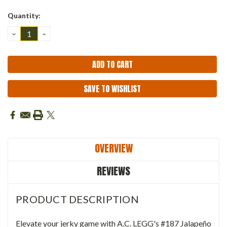
Quantity:
DECREASE
INCREASE
QUANTITY:
QUANTITY:
SAVE TO WISHLIST
OVERVIEW
REVIEWS
PRODUCT DESCRIPTION
Elevate your jerky game with A.C. LEGG's #187 Jalapeño