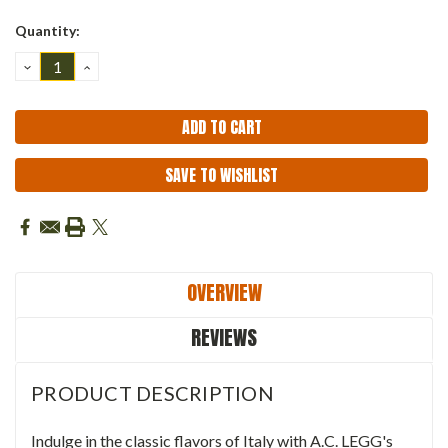
Quantity:
DECREASE
INCREASE
QUANTITY:
QUANTITY:
SAVE TO WISHLIST
OVERVIEW
REVIEWS
PRODUCT DESCRIPTION
Indulge in the classic flavors of Italy with A.C. LEGG's