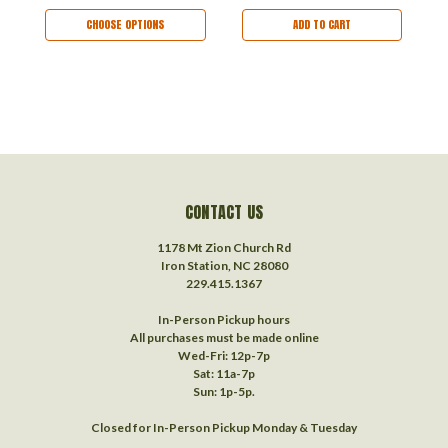
CHOOSE OPTIONS
ADD TO CART
CONTACT US
1178 Mt Zion Church Rd
Iron Station, NC 28080
229.415.1367‬
In-Person Pickup hours
All purchases must be made online
Wed-Fri: 12p-7p
Sat: 11a-7p
Sun: 1p-5p.
Closed for In-Person Pickup Monday & Tuesday