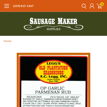
0
(229) 415-1367‬
Home