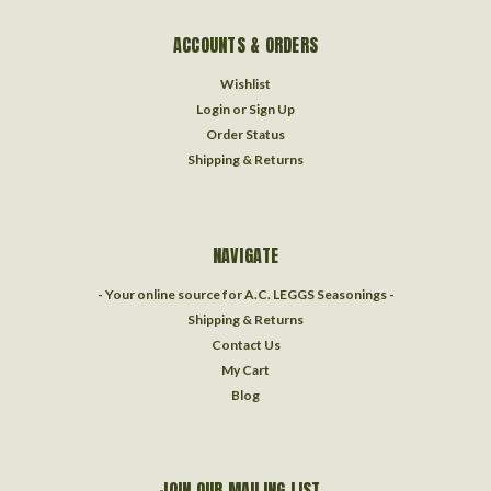
ACCOUNTS & ORDERS
Wishlist
Login
or
Sign Up
Order Status
Shipping & Returns
NAVIGATE
- Your online source for A.C. LEGGS Seasonings -
Shipping & Returns
Contact Us
My Cart
Blog
JOIN OUR MAILING LIST