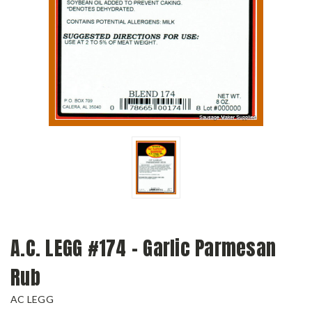
A.C. LEGG #174 - Garlic Parmesan
Rub
AC LEGG