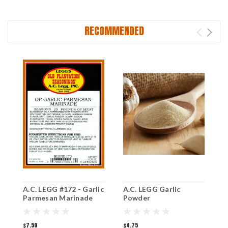
RECOMMENDED
A.C. LEGG #172 - Garlic
A.C. LEGG Garlic
A
Parmesan Marinade
Powder
R
$7.50
$4.75
$