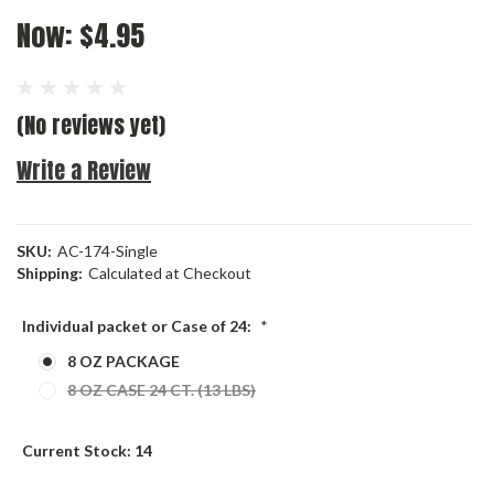
Now:
$4.95
(No reviews yet)
Write a Review
SKU:
AC-174-Single
Shipping:
Calculated at Checkout
Individual packet or Case of 24:
*
8 OZ PACKAGE
8 OZ CASE 24 CT. (13 LBS)
Current Stock:
14