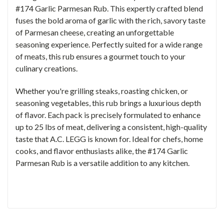
#174 Garlic Parmesan Rub. This expertly crafted blend
fuses the bold aroma of garlic with the rich, savory taste
of Parmesan cheese, creating an unforgettable
seasoning experience. Perfectly suited for a wide range
of meats, this rub ensures a gourmet touch to your
culinary creations.
Whether you're grilling steaks, roasting chicken, or
seasoning vegetables, this rub brings a luxurious depth
of flavor. Each pack is precisely formulated to enhance
up to 25 lbs of meat, delivering a consistent, high-quality
taste that A.C. LEGG is known for. Ideal for chefs, home
cooks, and flavor enthusiasts alike, the #174 Garlic
Parmesan Rub is a versatile addition to any kitchen.